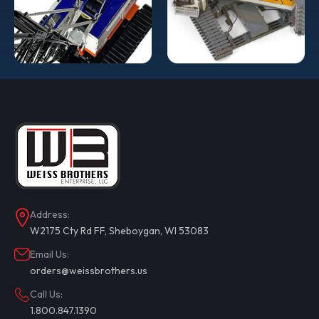
COMPARE
ADD TO CART
Address:
W2175 Cty Rd FF, Sheboygan, WI 53083
Email Us:
orders@weissbrothers.us
Call Us:
1.800.847.1390