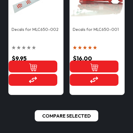
Decals for MLC650-002
Decals for MLC650-001
$9.95
$16.00
COMPARE SELECTED