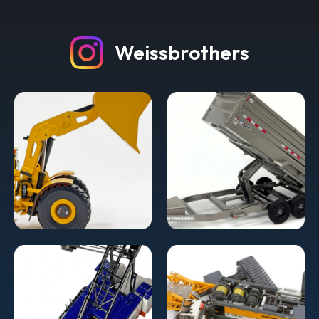
Weissbrothers
Grove decals for NZG 7550/7450
Counterweights
Decals are White Grove letters and black rectangle printed
on clear film on blue backing. Grove Decals for NZG
7550/7450 Counterweights Includes 54 decals Free
shipping worldwide!
$9.95