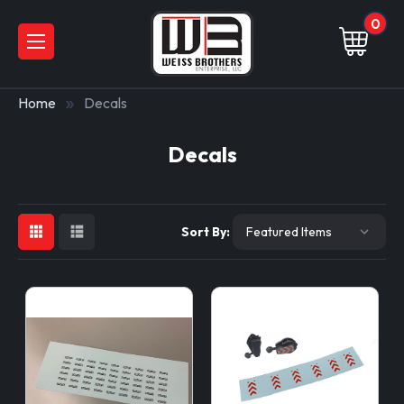
0
Home
Decals
Decals
Sort By: