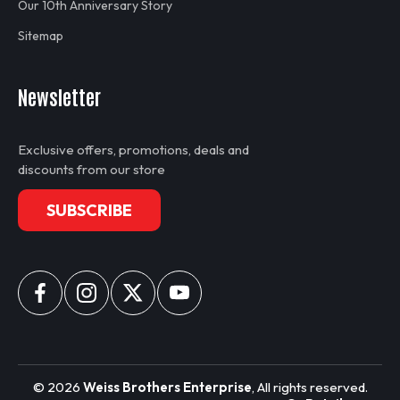
Our 10th Anniversary Story
Sitemap
Newsletter
Exclusive offers, promotions, deals and
discounts from our store
SUBSCRIBE
Decals for MLC650-001
Decals are enough to decal one 1/50th scale Manitowoc
MLC650 with a few extra in-case of a slip up. Decals are
©
2026
Weiss Brothers Enterprise
, All rights reserved.