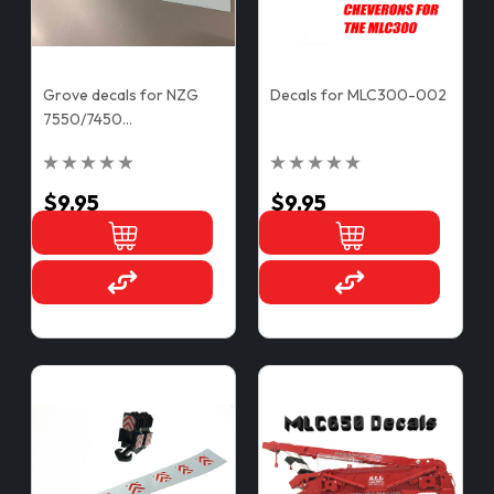
Grove decals for NZG
Decals for MLC300-002
7550/7450
Counterweights
$9.95
$9.95