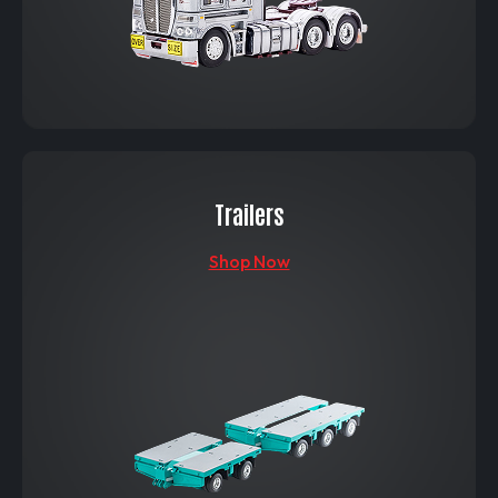
Trailers
Shop Now