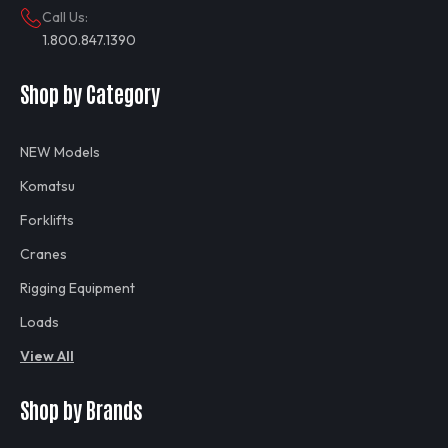
Call Us:
1.800.847.1390
Shop by Category
NEW Models
Komatsu
Forklifts
Cranes
Rigging Equipment
Loads
View All
Shop by Brands