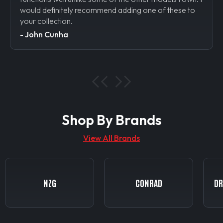
e to
would definitely recommend adding one of these to
your collection.
- Rob
- John Cunha
Shop By Brands
View All Brands
CONRAD
DRAKE COLLECTIBLES