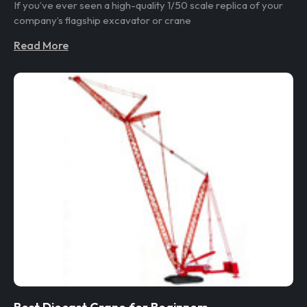
If you’ve ever seen a high-quality 1/50 scale replica of your
company’s flagship excavator or crane
Read More