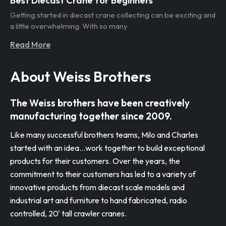
Best Diecast Crane for Beginners
Getting started in diecast crane collecting can be exciting and
a little overwhelming. With so many
Read More
About Weiss Brothers
The Weiss brothers have been creatively
manufacturing together since 2009.
Like many successful brothers teams, Milo and Charles
started with an idea…work together to build exceptional
products for their customers. Over the years, the
commitment to their customers has led to a variety of
innovative products from diecast scale models and
industrial art and furniture to hand fabricated, radio
controlled, 20' tall crawler cranes.