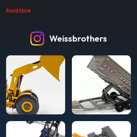
Read More
Weissbrothers