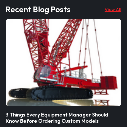
Recent Blog Posts
View All
3 Things Every Equipment Manager Should
Know Before Ordering Custom Models