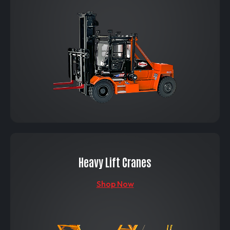
Heavy Lift Cranes
Shop Now