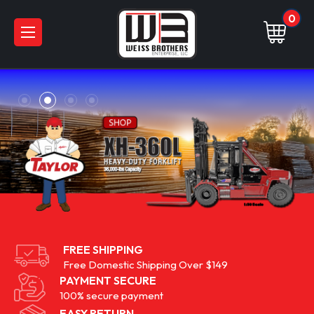
0
FREE SHIPPING
Free Domestic Shipping Over $149
PAYMENT SECURE
100% secure payment
EASY RETURN