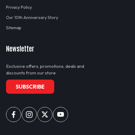
Privacy Policy
Our 10th Anniversary Story
Sitemap
Newsletter
Exclusive offers, promotions, deals and
discounts from our store
SUBSCRIBE