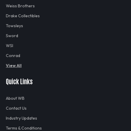
Weiss Brothers
Drake Collectibles
Towsleys
Sword
WSI
Conrad
View All
Quick Links
About WB
Contact Us
Industry Updates
Terms & Conditions