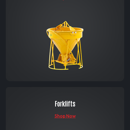
Forklifts
Shop Now