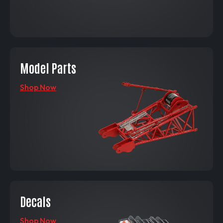
Model Parts
Shop Now
Decals
Shop Now