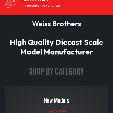
Immediately exchange
Weiss Brothers
High Quality Diecast Scale
Model Manufacturer
SHOP BY CATEGORY
New Models
Shop Now