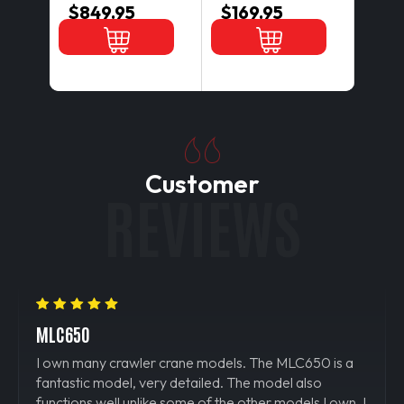
$849.95
$169.95
$12
Customer
REVIEWS
MLC650
IT W
is a
I own many crawler crane models. The MLC650 is a
I real
fantastic model, very detailed. The model also
assem
own. I
functions well unlike some of the other models I own. I
confi