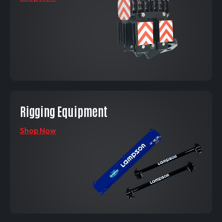
Rigging Equipment
Shop Now