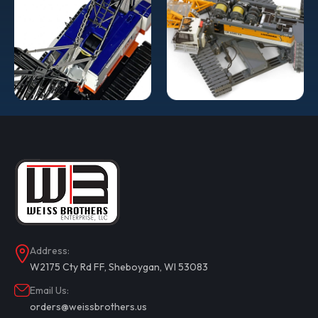
Address:
W2175 Cty Rd FF, Sheboygan, WI 53083
Email Us:
orders@weissbrothers.us