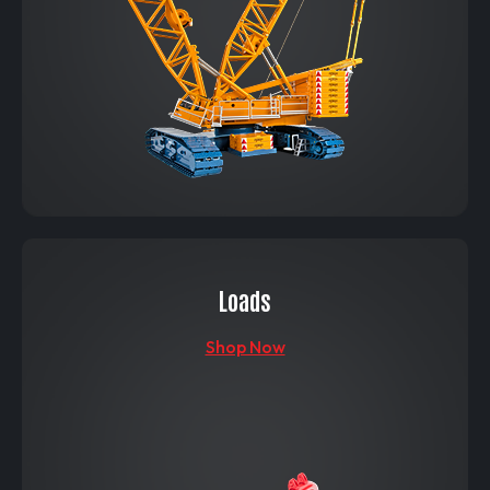
Loads
Shop Now