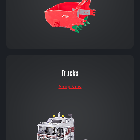
Trucks
Shop Now