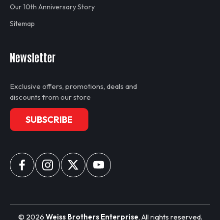
Our 10th Anniversary Story
Sitemap
Newsletter
Exclusive offers, promotions, deals and
discounts from our store
SUBSCRIBE
©
2026
Weiss Brothers Enterprise
, All rights reserved.