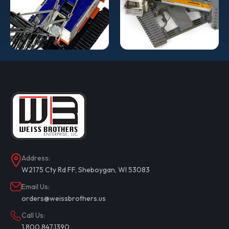
Address:
W2175 Cty Rd FF, Sheboygan, WI 53083
Email Us:
orders@weissbrothers.us
Call Us:
1.800.847.1390