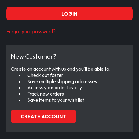
Forgot your password?
New Customer?
Create an account with us and you'll be able to:
Check out faster
Save multiple shipping addresses
Access your order history
Track new orders
Save items to your wish list
CREATE ACCOUNT