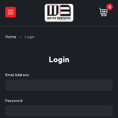
0
Home
Login
Login
Email Address:
Password: