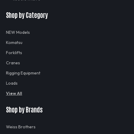
Shop by Category
NEW Models
Komatsu
Forklifts
Cranes
Rigging Equipment
Loads
View All
Shop by Brands
Weiss Brothers