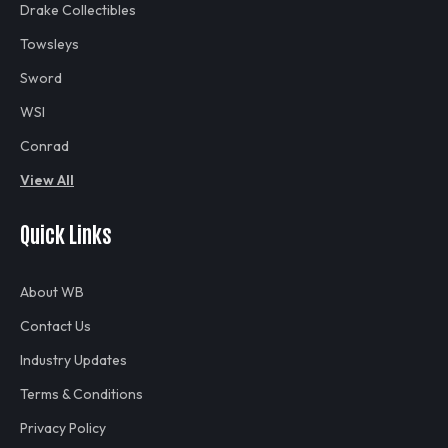
Drake Collectibles
Towsleys
Sword
WSI
Conrad
View All
Quick Links
About WB
Contact Us
Industry Updates
Terms & Conditions
Privacy Policy