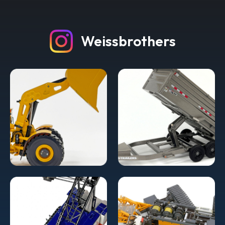
Weissbrothers