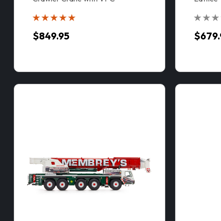
VPC™
$849.95
$679.