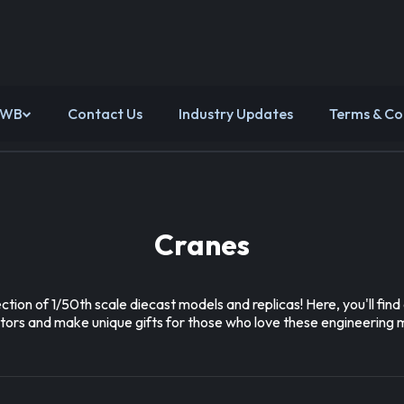
 WB
Contact Us
Industry Updates
Terms & Co
Cranes
ion of 1/50th scale diecast models and replicas! Here, you'll fi
ectors and make unique gifts for those who love these engineering 