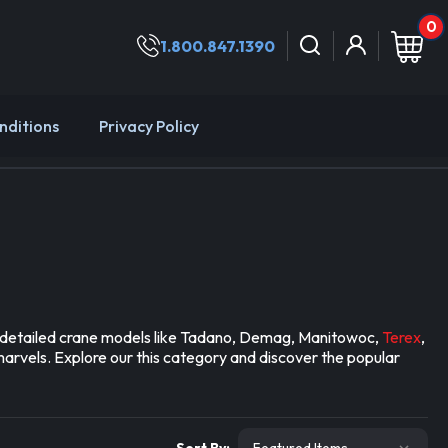
0
1.800.847.1390
nditions
Privacy Policy
nd detailed crane models like Tadano, Demag, Manitowoc,
Terex
,
marvels. Explore our this category and discover the popular