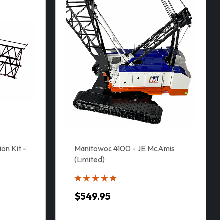
on Kit -
Manitowoc 4100 - JE McAmis
(Limited)
$549.95