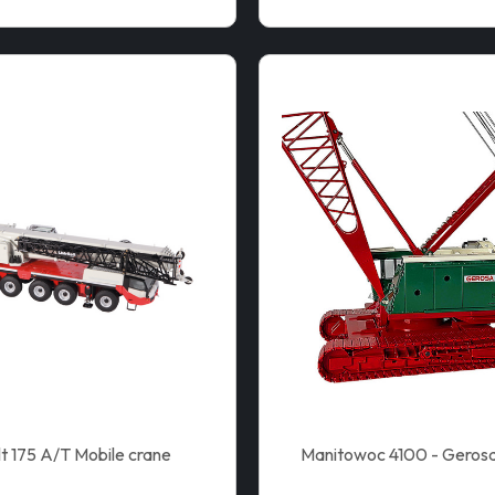
lt 175 A/T Mobile crane
Manitowoc 4100 - Gerosa