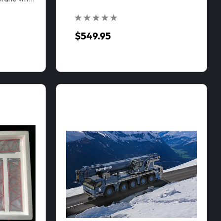
$549.95