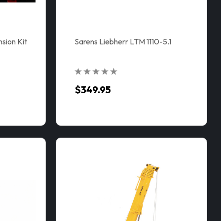
ion Kit
Sarens Liebherr LTM 1110-5.1
$349.95