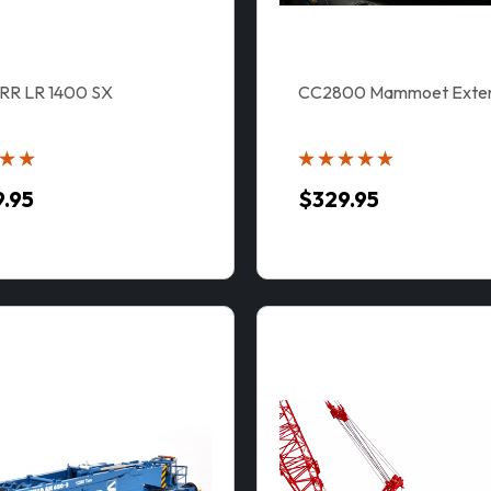
RR LR 1400 SX
CC2800 Mammoet Extens
9.95
$329.95