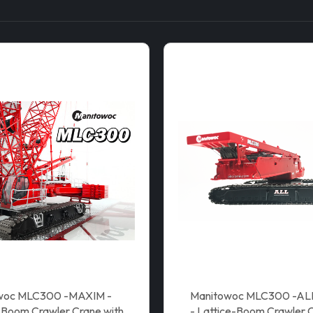
woc MLC300 -MAXIM -
Manitowoc MLC300 -A
-Boom Crawler Crane with
- Lattice-Boom Crawler C