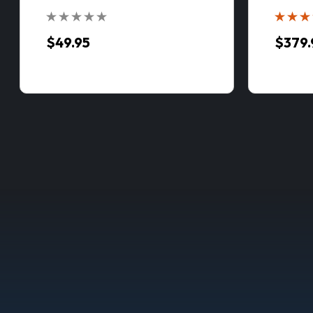
$49.95
$379.
Manitow
// ASSEMB
with VPC™ S
$849.
CHOOS
COMP