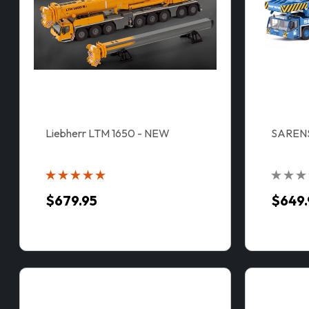
Liebherr LTM 1650 - NEW
SAREN
$679.95
$649.