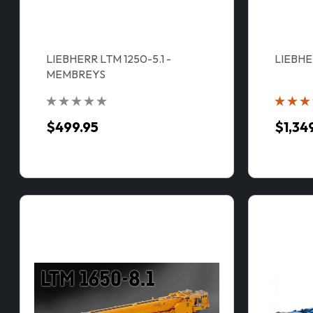
LIEBHERR LTM 1250-5.1 -
LIEBHE
MEMBREYS
$499.95
$1,34