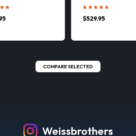
95
$529.95
COMPARE SELECTED
oc MLC650 Lattice-Boom Crawler Crane with V
LY VIDEO BELOW - CLICK HERE Manitowoc MLC650 Specific
cale Model Features: Specifications: Fully...
95
E OPTIONS
Weissbrothers
ARE