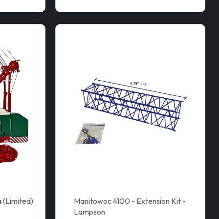
 (Limited)
Manitowoc 4100 - Extension Kit -
Lampson