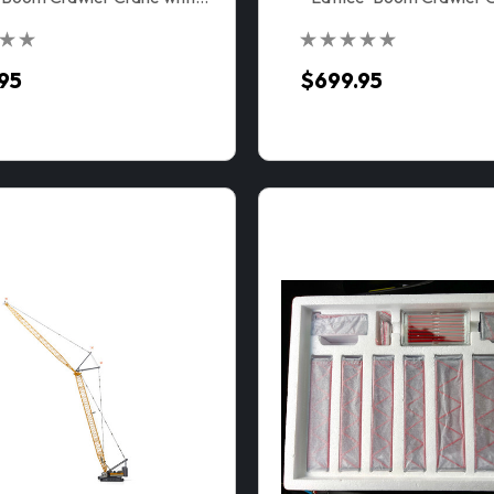
VPC™
95
$699.95