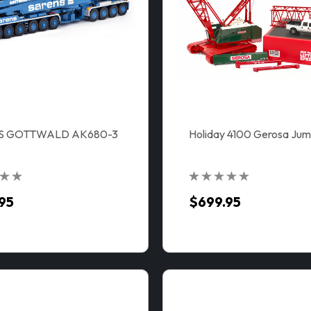
S GOTTWALD AK680-3
Holiday 4100 Gerosa Jum
95
$699.95