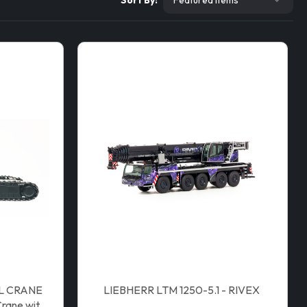
Sort By:
LL CRANE
LIEBHERR LTM 1250-5.1 - RIVEX
rane with