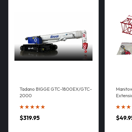
Tadano BIGGE GTC-1800EX/GTC-
Manitow
2000
Extensi
$319.95
$49.9