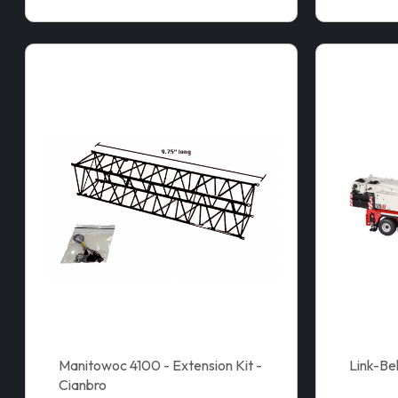
Manitowoc 4100 - Extension Kit -
Link-Be
Cianbro