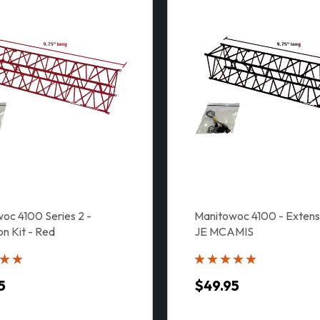
oc 4100 Series 2 -
Manitowoc 4100 - Extensi
on Kit - Red
JE MCAMIS
5
$49.95