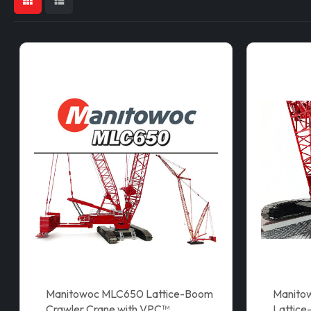
Manitowoc MLC650 Lattice-Boom
Manito
Crawler Crane with VPC™
Lattice