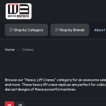
Shop by Category
Shop by Brands
About
Home
Cranes
Browse our "Heavy Lift Cranes" category for an awesome select
and more. These heavy lift crane replicas are perfect for coll
diecast designs of these powerful machines.