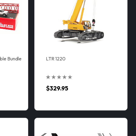
ble Bundle
LTR 1220
$329.95