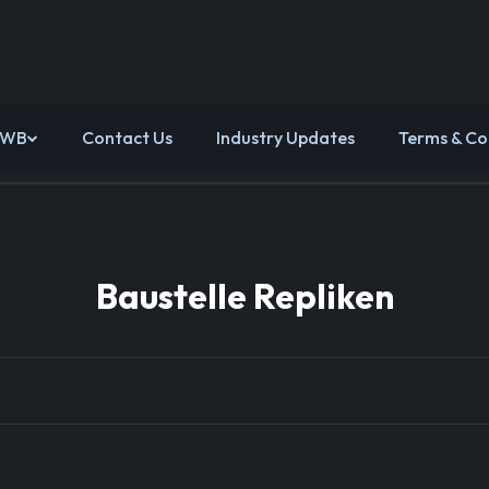
 WB
Contact Us
Industry Updates
Terms & Co
Baustelle Repliken