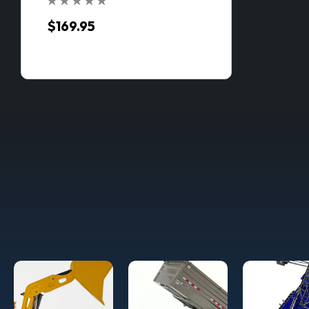
$169.95