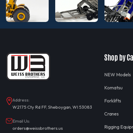
Shop by C
NEW Models
Komatsu
Address:
Forklifts
W2175 Cty Rd FF, Sheboygan, WI 53083
Cranes
Email Us:
Rigging Equi
orders@weissbrothers.us