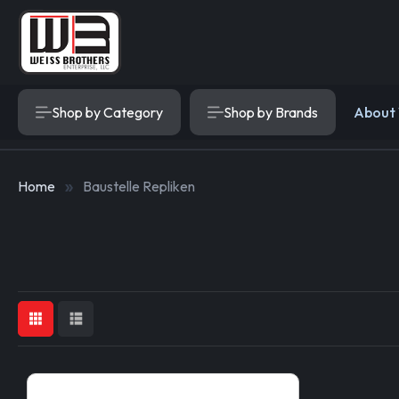
Shop by Category
Shop by Brands
About
Home
Baustelle Repliken