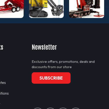
ks
Newsletter
Exclusive offers, promotions, deals and
discounts from our store
SUBSCRIBE
ates
tions
y