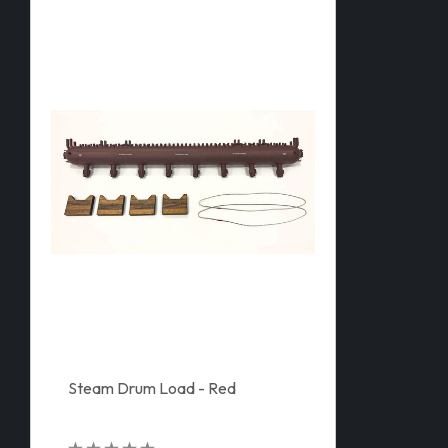
Steam Drum Load - Red