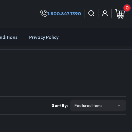
0
1.800.847.1390
nditions
Privacy Policy
Sort By: