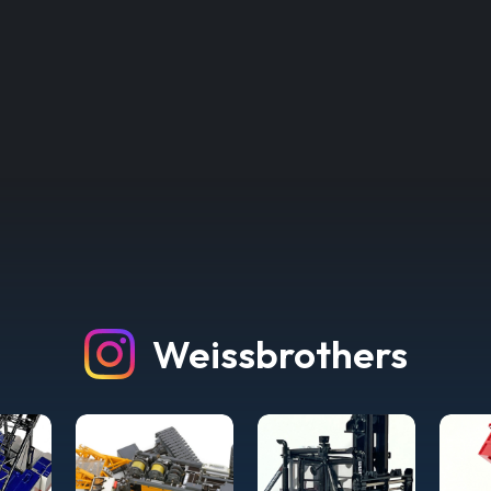
Weissbrothers