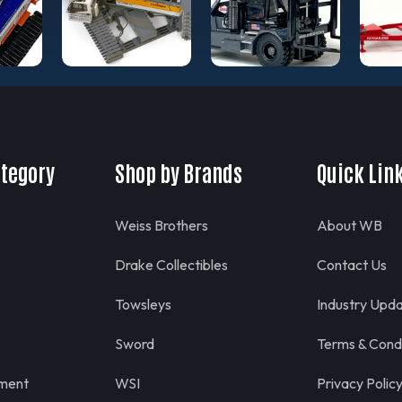
ategory
Shop by Brands
Quick Lin
Weiss Brothers
About WB
Drake Collectibles
Contact Us
Towsleys
Industry Upd
Sword
Terms & Condi
pment
WSI
Privacy Polic