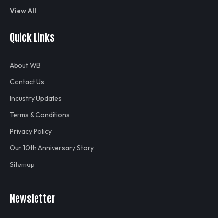
View All
Quick Links
About WB
Contact Us
Industry Updates
Terms & Conditions
Privacy Policy
Our 10th Anniversary Story
Sitemap
Newsletter