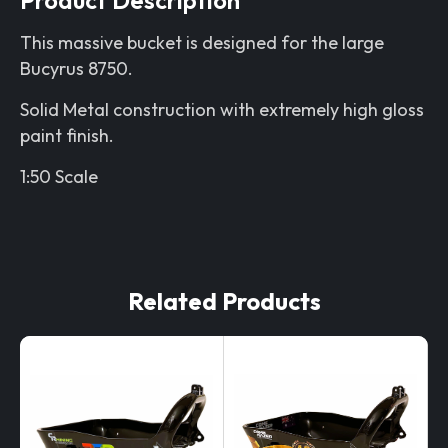
This massive bucket is designed for the large
Bucyrus 8750.
Solid Metal construction with extremely high gloss
paint finish.
1:50 Scale
Related Products