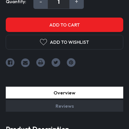
DECREASE
-
INCREASE
+
Quantity:
Stock:
QUANTITY:
QUANTITY:
ADD TO WISHLIST
Overview
Reviews
Product Description