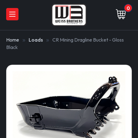
0
Home
Loads
CR Mining Dragline Bucket - Gloss
Black