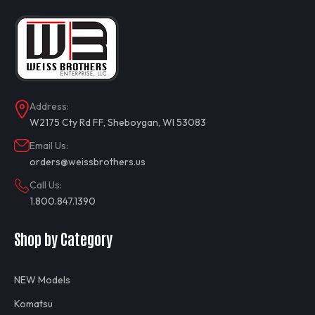
Address:
W2175 Cty Rd FF, Sheboygan, WI 53083
Email Us:
orders@weissbrothers.us
Call Us:
1.800.847.1390
Shop by Category
NEW Models
Komatsu