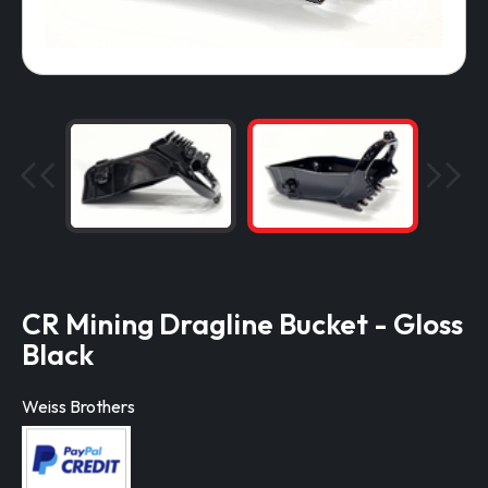
CR Mining Dragline Bucket - Gloss
Black
Weiss Brothers