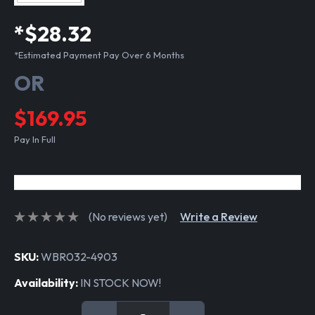
*$28.32
*Estimated Payment Pay Over 6 Months
OR
$169.95
Pay In Full
(No reviews yet)
Write a Review
SKU:
WBR032-4903
Availability:
IN STOCK NOW!
Current