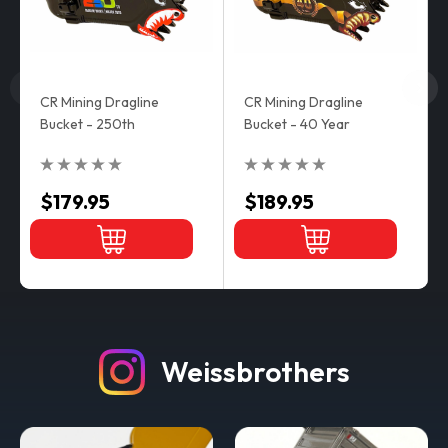
CR Mining Dragline
CR Mining Dragline
Bucket - 250th
Bucket - 40 Year
$179.95
$189.95
Weissbrothers