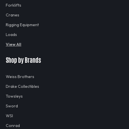
Forklifts
Cranes
Rigging Equipment
Loads
View All
Shop by Brands
Weiss Brothers
Drake Collectibles
Towsleys
Sword
WSI
Conrad