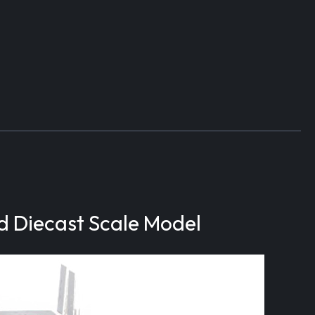
d Diecast Scale Model