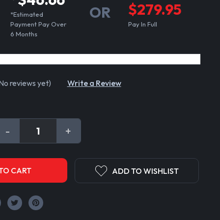
$279.95
OR
*Estimated
Payment Pay Over
Pay In Full
6 Months
No reviews yet)
Write a Review
DECREASE
-
INCREASE
+
QUANTITY:
QUANTITY:
ADD TO WISHLIST