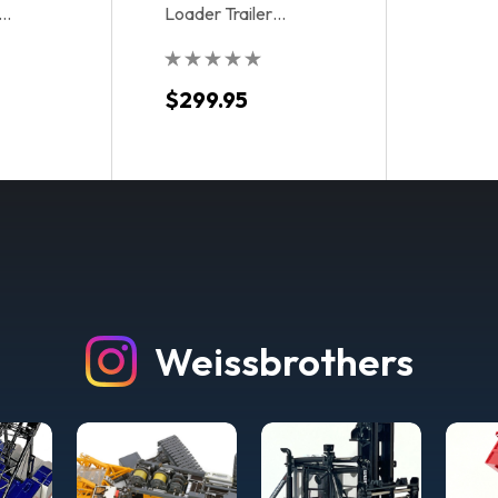
Loader Trailer
- Toll
Accessory Kit - Metallic
Blue
$299.95
Weissbrothers