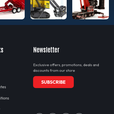
ks
Newsletter
Exclusive offers, promotions, deals and
discounts from our store
SUBSCRIBE
ates
tions
y