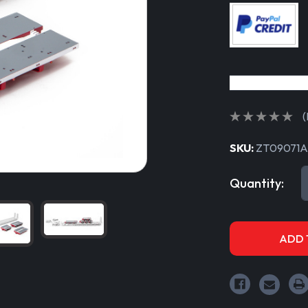
(
SKU:
ZT09071A
Current
Quantity:
Stock: