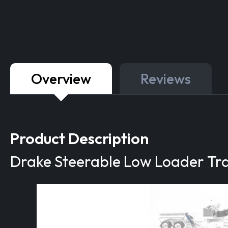
Overview
Reviews
Product Description
Drake Steerable Low Loader Trai