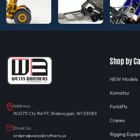
Shop by C
NEW Models
Komatsu
Address:
Forklifts
W2175 Cty Rd FF, Sheboygan, WI 53083
Cranes
Email Us:
Rigging Equi
orders@weissbrothers.us