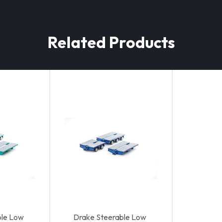
Related Products
ble Low
Drake Steerable Low