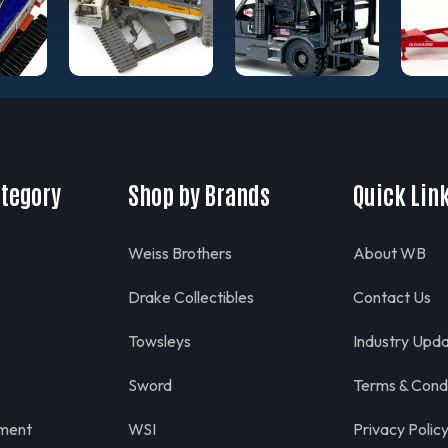
ategory
Shop by Brands
Quick Lin
Weiss Brothers
About WB
Drake Collectibles
Contact Us
Towsleys
Industry Upd
Sword
Terms & Condi
pment
WSI
Privacy Polic