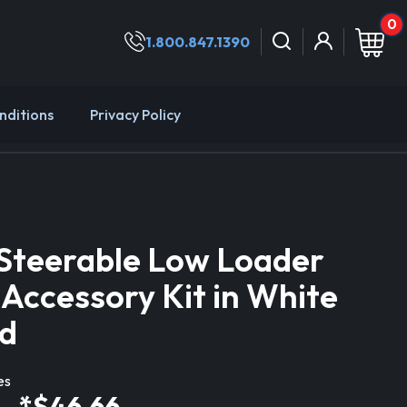
0
1.800.847.1390
nditions
Privacy Policy
Steerable Low Loader
 Accessory Kit in White
d
es
*$46.66