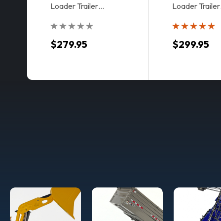
Loader Trailer
Loader Trailer
Accessory Kit in Drake
Accessory Kit 
Livery
$279.95
$299.95