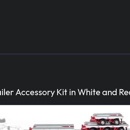
ler Accessory Kit in White and Re