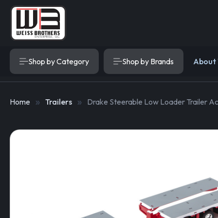
Shop by Category
Shop by Brands
About
Home
Trailers
Drake Steerable Low Loader Trailer Ac