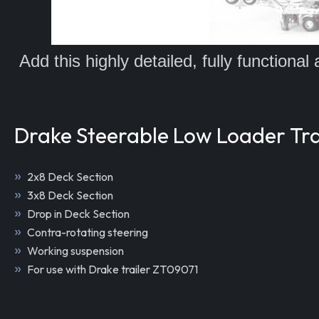
Add this highly detailed, fully functiona
Drake Steerable Low Loader Trai
2x8 Deck Section
3x8 Deck Section
Drop in Deck Section
Contra-rotating steering
Working suspension
For use with Drake trailer ZT09071