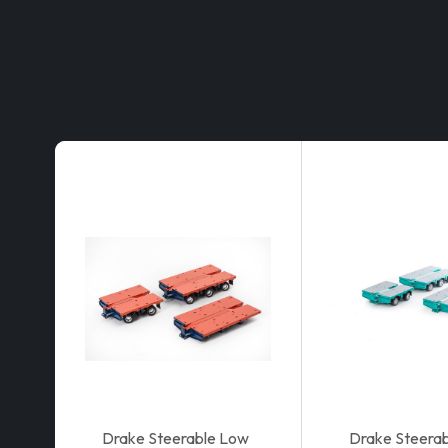
Drake Steerable Low
Drake Steera