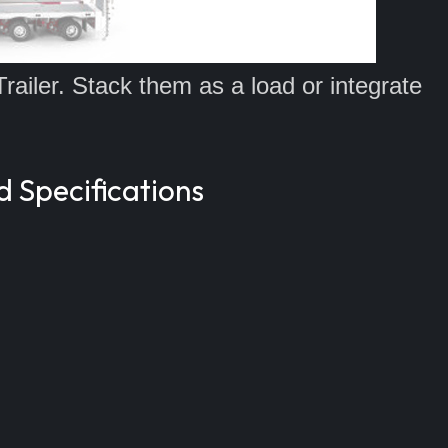
Trailer. Stack them as a load or integrate
d Specifications