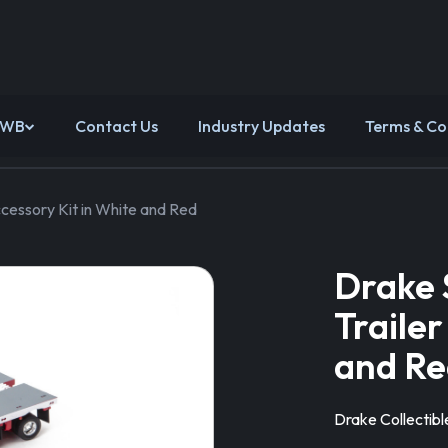
 WB
Contact Us
Industry Updates
Terms & Co
cessory Kit in White and Red
Drake 
Trailer
and Re
Drake Collectibl