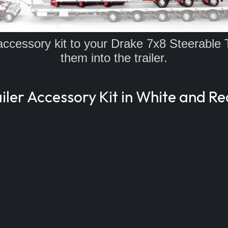
l accessory kit to your Drake 7x8 Steerable 
them into the trailer.
ler Accessory Kit in White and Re