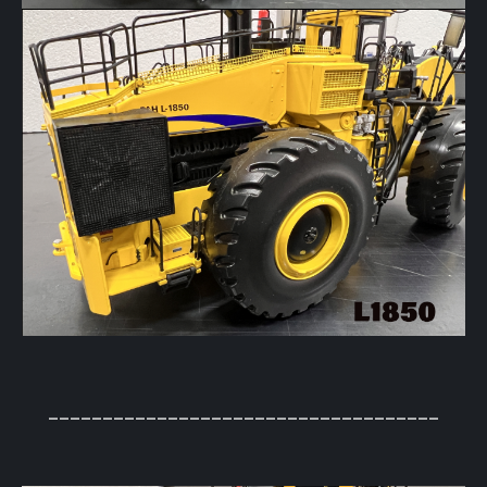
____________________________________