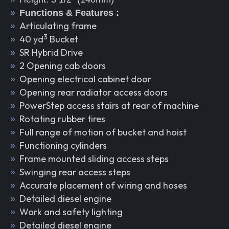
Functions & Features :
Articulating frame
3
40 yd
Bucket
SR Hybrid Drive
2 Opening cab doors
Opening electrical cabinet door
Opening rear radiator access doors
PowerStep access stairs at rear of machine
Rotating rubber tires
Full range of motion of bucket and hoist
Functioning cylinders
Frame mounted sliding access steps
Swinging rear access steps
Accurate placement of wiring and hoses
Detailed diesel engine
Work and safety lighting
Detailed diesel engine