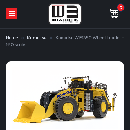
0
Home
Komatsu
Komatsu WE1850 Wheel Loader -
1:50 scale