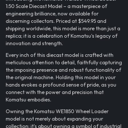
1:50 Scale Diecast Model – a masterpiece of
engineering brilliance, now available for
discerning collectors. Priced at $549.95 and
shipping worldwide, this model is more than just a
replica; it is a celebration of Komatsu's legacy of
innovation and strength.
Every inch of this diecast model is crafted with
meticulous attention to detail, faithfully capturing
the imposing presence and robust functionality of
the original machine. Holding this model in your
hands evokes a profound sense of pride, as you
connect with the power and precision that
Komatsu embodies.
Owning the Komatsu WE1850 Wheel Loader
model is not merely about expanding your
collection; it's about owning a symbol of industrial