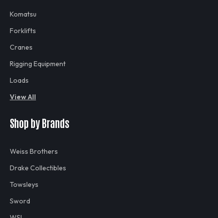
Komatsu
Forklifts
Cranes
Rigging Equipment
Loads
View All
Shop by Brands
Weiss Brothers
Drake Collectibles
Towsleys
Sword
WSI