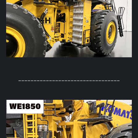
_________________________________