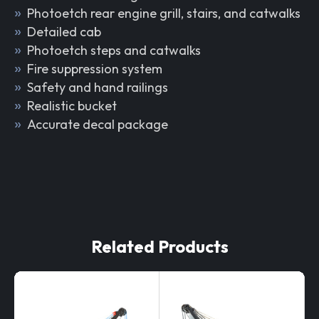
Photoetch rear engine grill, stairs, and catwalks
Detailed cab
Photoetch steps and catwalks
Fire suppression system
Safety and hand railings
Realistic bucket
Accurate decal package
Related Products