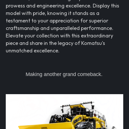
prowess and engineering excellence. Display this
model with pride, knowing it stands as a
testament to your appreciation for superior
craftsmanship and unparalleled performance.
Elevate your collection with this extraordinary
piece and share in the legacy of Komatsu's
unmatched excellence.
Making another grand comeback.