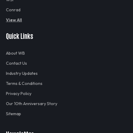
Conrad
View All
Quick Links
About WB
Contact Us
Industry Updates
Terms & Conditions
Privacy Policy
Our 10th Anniversary Story
Sitemap