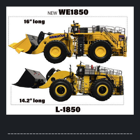
________________________________________