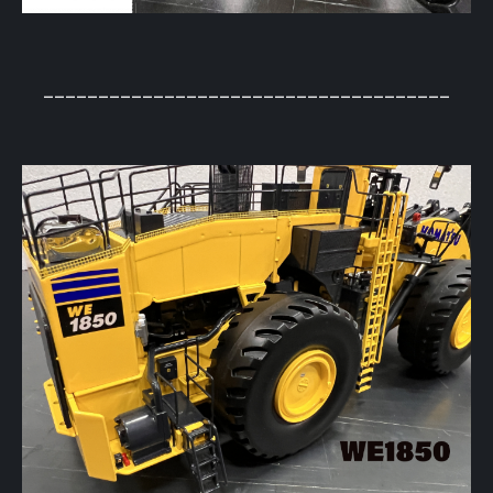
_____________________________________