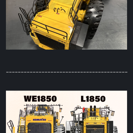
_________________________________________