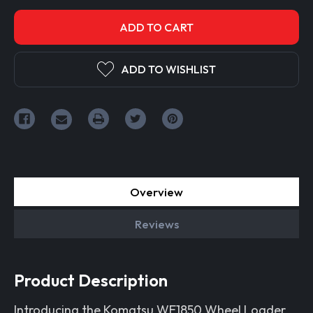
ADD TO WISHLIST
Overview
Reviews
Product Description
Introducing the Komatsu WE1850 Wheel Loader