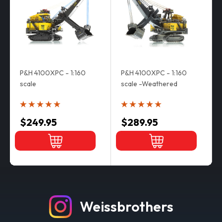
P&H 4100XPC - 1:160
P&H 4100XPC - 1:160
scale
scale -Weathered
$249.95
$289.95
Weissbrothers