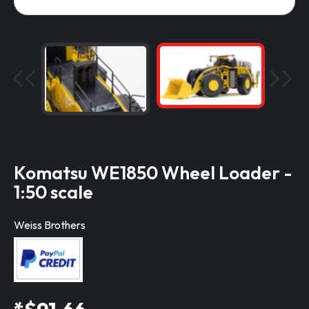
Komatsu WE1850 Wheel Loader -
1:50 scale
Weiss Brothers