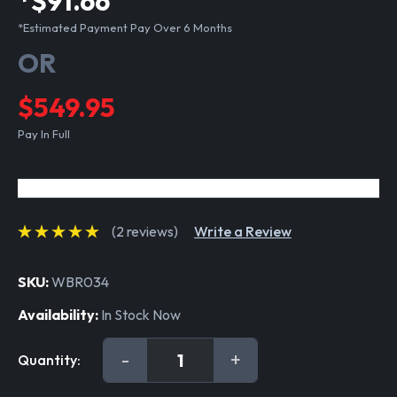
*$91.66
*Estimated Payment Pay Over 6 Months
OR
$549.95
Pay In Full
(2 reviews)
Write a Review
SKU:
WBR034
Availability:
In Stock Now
Current
DECREASE
-
INCREASE
+
Quantity:
Stock:
QUANTITY:
QUANTITY: