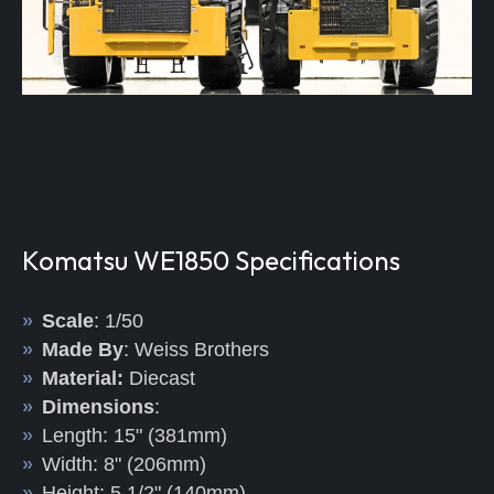
Komatsu WE1850 Specifications
Scale
: 1/50
Made By
: Weiss Brothers
Material:
Diecast
Dimensions
:
Length: 15" (381mm)
Width: 8" (206mm)
Height: 5 1/2" (140mm)