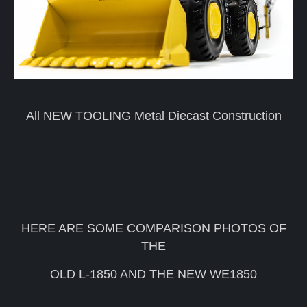
All NEW TOOLING Metal Diecast Construction
HERE ARE SOME COMPARISON PHOTOS OF
THE
OLD L-1850 AND THE NEW WE1850