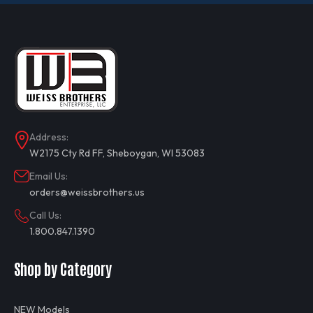
Address:
W2175 Cty Rd FF, Sheboygan, WI 53083
Email Us:
orders@weissbrothers.us
Call Us:
1.800.847.1390
Shop by Category
NEW Models