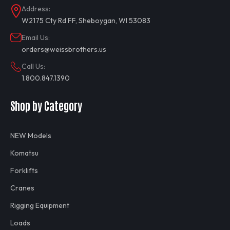
Address:
W2175 Cty Rd FF, Sheboygan, WI 53083
Email Us:
orders@weissbrothers.us
Call Us:
1.800.847.1390
Shop by Category
NEW Models
Komatsu
Forklifts
Cranes
Rigging Equipment
Loads