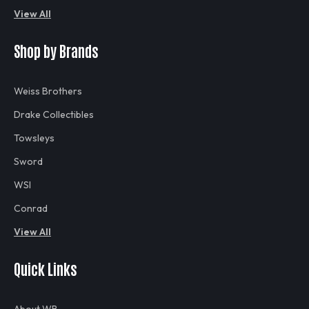
View All
Shop by Brands
Weiss Brothers
Drake Collectibles
Towsleys
Sword
WSI
Conrad
View All
Quick Links