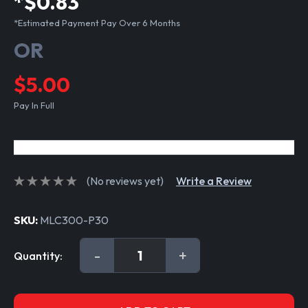
*$0.83
*Estimated Payment Pay Over 6 Months
OR
$5.00
Pay In Full
(No reviews yet)
Write a Review
SKU:
MLC300-P30
Current
DECREASE
-
INCREASE
+
Quantity:
Stock:
QUANTITY:
QUANTITY: