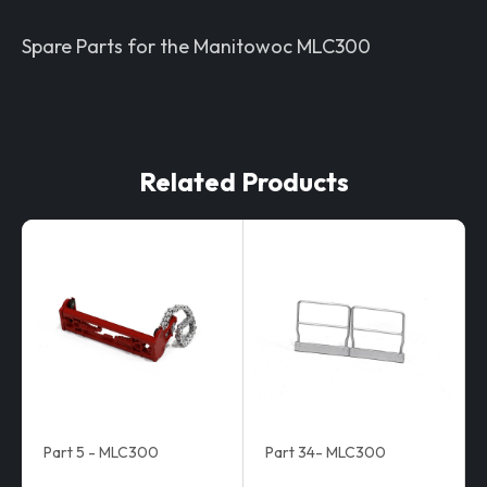
Spare Parts for the Manitowoc MLC300
Related Products
Part 5 - MLC300
Part 34- MLC300