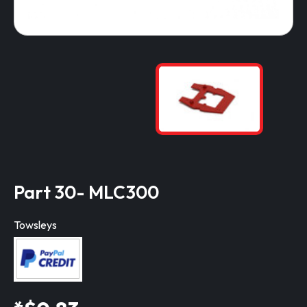
Part 30- MLC300
Towsleys