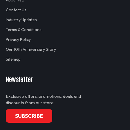
About WB
Contact Us
Industry Updates
Terms & Conditions
Privacy Policy
Our 10th Anniversary Story
Sitemap
Newsletter
Exclusive offers, promotions, deals and
discounts from our store
SUBSCRIBE