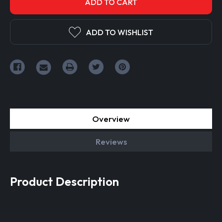
ADD TO WISHLIST
Overview
Reviews
Product Description