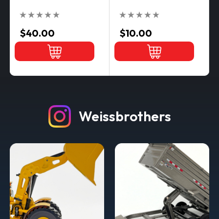
$40.00
$10.00
Weissbrothers