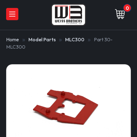
0
Home
Model Parts
MLC300
Part 30-
MLC300