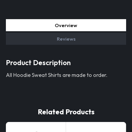
Overview
Reviews
Product Description
All Hoodie Sweat Shirts are made to order.
Related Products