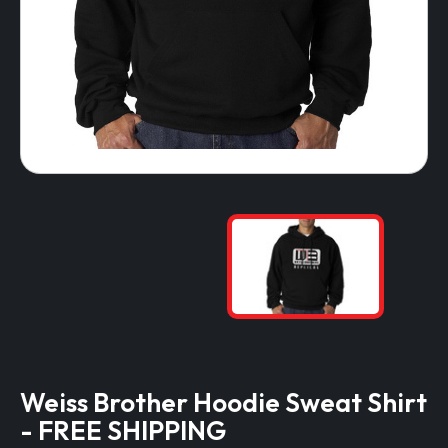
Weiss Brother Hoodie Sweat Shirt
- FREE SHIPPING