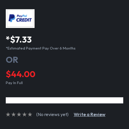
*$7.33
*Estimated Payment Pay Over 6 Months
OR
$44.00
Pay In Full
(No reviews yet)
Write a Review