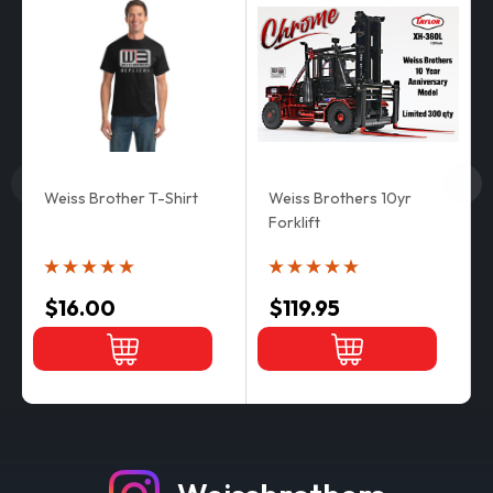
Weiss Brother T-Shirt
Weiss Brothers 10yr
Forklift
$16.00
$119.95