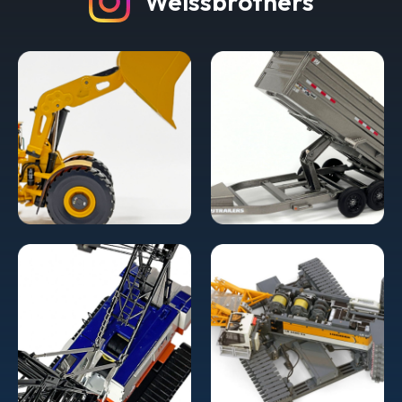
Weissbrothers