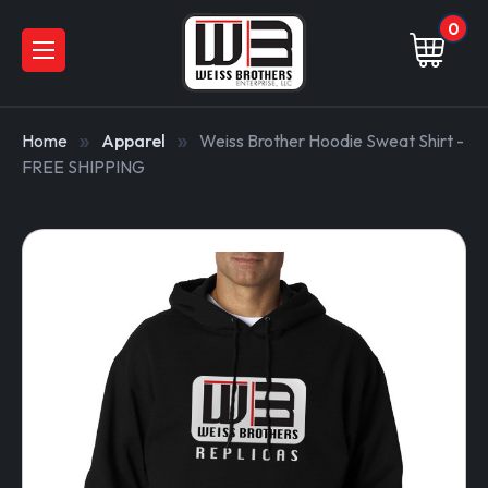
0
Home
Apparel
Weiss Brother Hoodie Sweat Shirt -
FREE SHIPPING