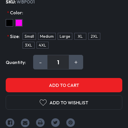
SKU:
WBP001
Color:
*
Size:
Small
Medium
Large
XL
2XL
*
3XL
4XL
Current
DECREASE
-
INCREASE
+
Quantity:
Stock:
QUANTITY:
QUANTITY:
ADD TO WISHLIST