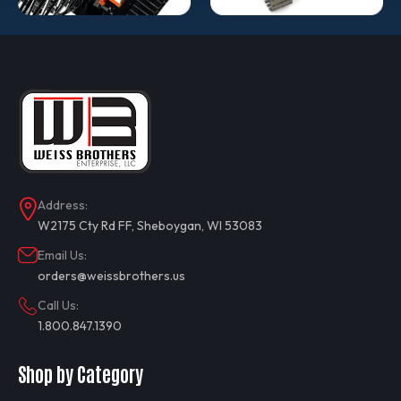
Address:
W2175 Cty Rd FF, Sheboygan, WI 53083
Email Us:
orders@weissbrothers.us
Call Us:
1.800.847.1390
Shop by Category