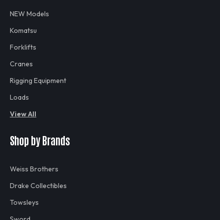
NEW Models
Komatsu
Forklifts
Cranes
Rigging Equipment
Loads
View All
Shop by Brands
Weiss Brothers
Drake Collectibles
Towsleys
Sword