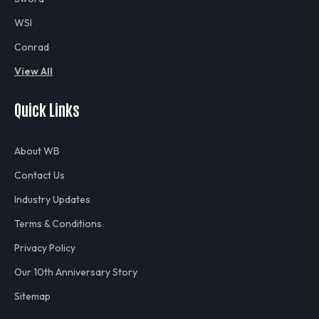
WSI
Conrad
View All
Quick Links
About WB
Contact Us
Industry Updates
Terms & Conditions
Privacy Policy
Our 10th Anniversary Story
Sitemap